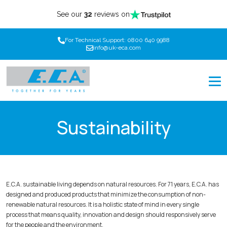
See our
32
reviews on
For Technical Support: 0800 640 9988
info@uk-eca.com
Sustainability
E.C.A. sustainable living depends on natural resources. For 71 years, E.C.A. has
designed and produced products that minimize the consumption of non-
renewable natural resources. It is a holistic state of mind in every single
process that means quality, innovation and design should responsively serve
for the people and the environment.