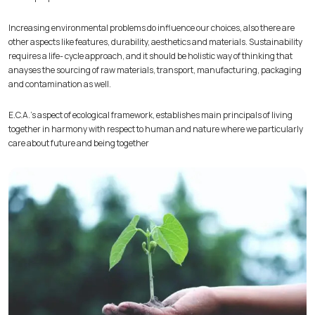
Increasing environmental problems do influence our choices, also there are
other aspects like features, durability, aesthetics and materials. Sustainability
requires a life- cycle approach, and it should be holistic way of thinking that
anayses the sourcing of raw materials, transport, manufacturing, packaging
and contamination as well.
E.C.A.’s aspect of ecological framework, establishes main principals of living
together in harmony with respect to human and nature where we particularly
care about future and being together