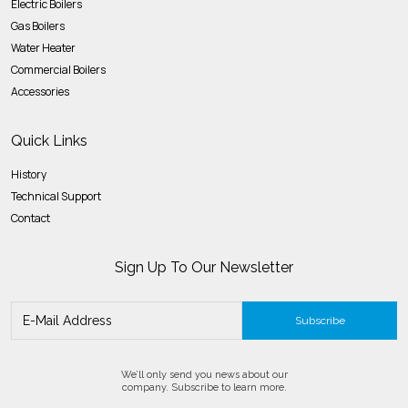
Electric Boilers
Gas Boilers
Water Heater
Commercial Boilers
Accessories
Quick Links
History
Technical Support
Contact
Sign Up To Our Newsletter
Subscribe
We’ll only send you news about our
company. Subscribe to learn more.