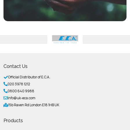
Contact Us
Official Distributor of E.C.A.
020 3978 1212
0800 640 9988
info@uk-eca.com
15b Raven Rd London E18 1HB UK
Products