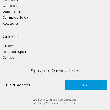
Gas Boilers
Water Heater
Commercial Boilers
Accessories
Quick Links
History
Technical Support
Contact
Sign Up To Our Newsletter
Subscribe
We’ll only send you news about our
company. Subscribe to learn more.