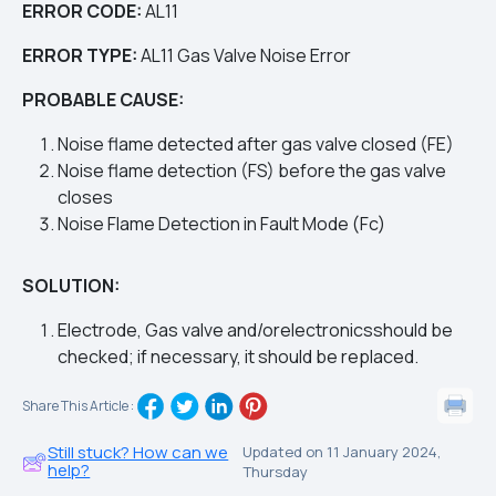
ERROR CODE
:
AL11
ERROR TYPE:
AL11
Gas Valve Noise Error
PROBABLE CAUSE:
Noise flame detected after gas valve closed (FE)
Noise flame detection (FS) before the gas valve
closes
Noise Flame Detection in Fault Mode (Fc)
SOLUTION:
Electrode, Gas valve and/orelectronicsshould be
checked; if necessary, it should be replaced.
Share This Article :
Still stuck? How can we
Updated on 11 January 2024,
help?
Thursday