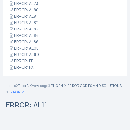
ERROR: AL73
ERROR: AL80
ERROR: AL81
ERROR: AL82
ERROR: AL83
ERROR: AL84
ERROR: AL86
ERROR: AL98
ERROR: AL99
ERROR: FE
ERROR: FX
Home
Tips & Knowledge
PHOENIX ERROR CODES AND SOLUTIONS
ERROR: AL11
ERROR: AL11