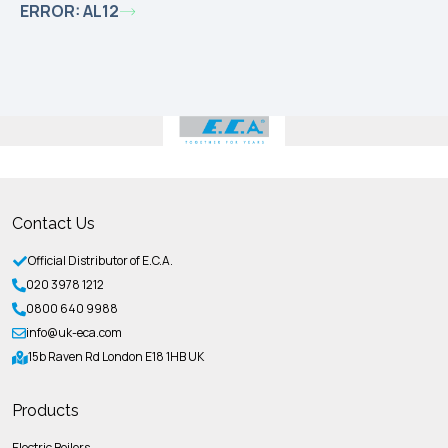
ERROR: AL12
Contact Us
Official Distributor of E.C.A.
020 3978 1212
0800 640 9988
info@uk-eca.com
15b Raven Rd London E18 1HB UK
Products
Electric Boilers