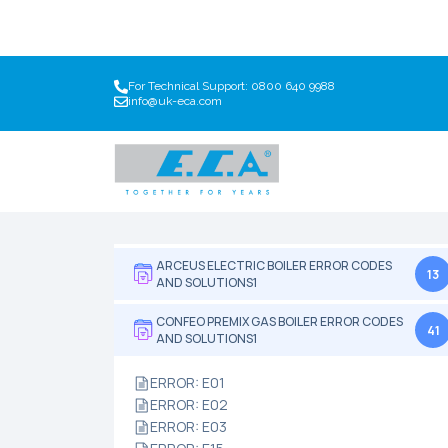
For Technical Support: 0800 640 9988
info@uk-eca.com
ARCEUS ELECTRIC BOILER ERROR CODES
13
AND SOLUTIONS1
CONFEO PREMIX GAS BOILER ERROR CODES
41
AND SOLUTIONS1
ERROR: E01
ERROR: E02
ERROR: E03