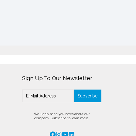
Sign Up To Our Newsletter
Subscribe
We’ll only send you news about our
company. Subscribe to learn more.