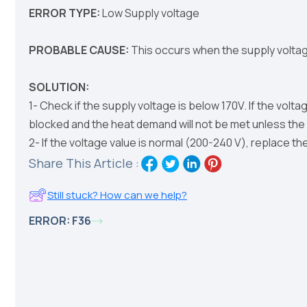
ERROR TYPE:
Low Supply
voltage
PROBABLE CAUSE:
This occurs when
the supply volta
SOLUTION:
1-
Check if the supply voltage is below 170V. If the voltag
blocked and the heat demand will not be met unless the 
2-
If the voltage value is normal (200-240 V), replace t
Share This Article :
Still stuck? How can we help?
ERROR: F36