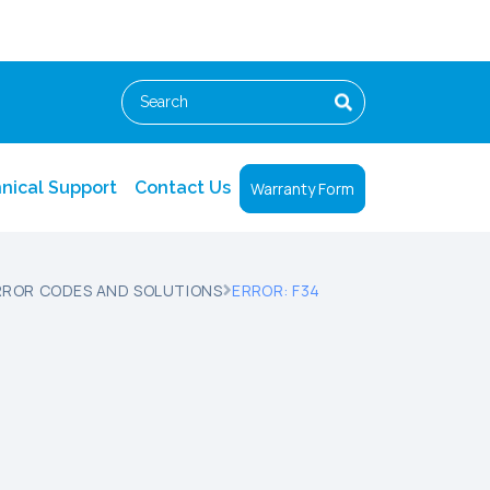
nical Support
Contact Us
Warranty Form
ERROR CODES AND SOLUTIONS
ERROR: F34