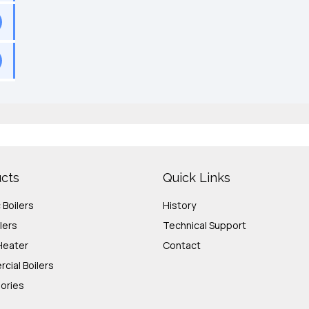
cts
Quick Links
 Boilers
History
lers
Technical Support
Heater
Contact
cial Boilers
ories