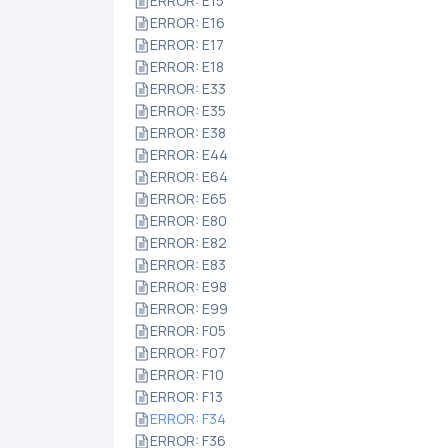
ERROR: E15
ERROR: E16
ERROR: E17
ERROR: E18
ERROR: E33
ERROR: E35
ERROR: E38
ERROR: E44
ERROR: E64
ERROR: E65
ERROR: E80
ERROR: E82
ERROR: E83
ERROR: E98
ERROR: E99
ERROR: F05
ERROR: F07
ERROR: F10
ERROR: F13
ERROR: F34
ERROR: F36