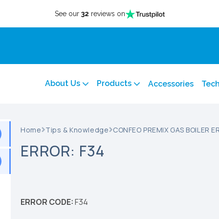
See our
32
reviews on
About Us
Products
Accessories
Tech
Home
Tips & Knowledge
CONFEO PREMIX GAS BOILER 
ERROR: F34
ERROR CODE:
F34