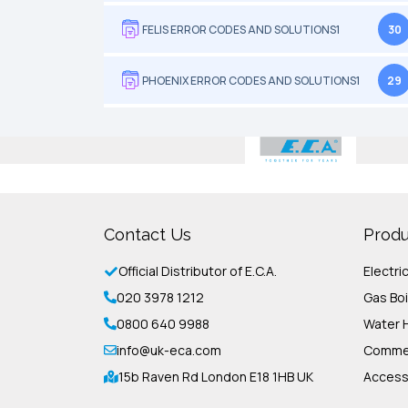
FELIS ERROR CODES AND SOLUTIONS1
30
PHOENIX ERROR CODES AND SOLUTIONS1
29
Contact Us
Produ
Official Distributor of E.C.A.
Electric
020 3978 1212
Gas Boi
0800 640 9988
Water 
info@uk-eca.com
Commer
15b Raven Rd London E18 1HB UK
Access