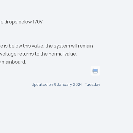
ge
drops below 170V.
e is below this value, the system will remain
voltage returns to the normal value.
he mainboard.
Updated on 9 January 2024, Tuesday