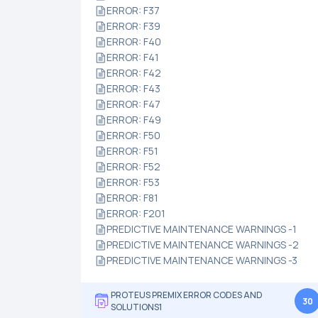
ERROR: F37
ERROR: F39
ERROR: F40
ERROR: F41
ERROR: F42
ERROR: F43
ERROR: F47
ERROR: F49
ERROR: F50
ERROR: F51
ERROR: F52
ERROR: F53
ERROR: F81
ERROR: F201
PREDICTIVE MAINTENANCE WARNINGS -1
PREDICTIVE MAINTENANCE WARNINGS -2
PREDICTIVE MAINTENANCE WARNINGS -3
PROTEUS PREMIX ERROR CODES AND
30
SOLUTIONS1