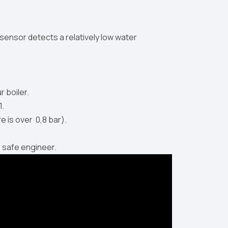
sensor detects a relatively low water
r boiler.
1.
e is over 0,8 bar).
s safe engineer.