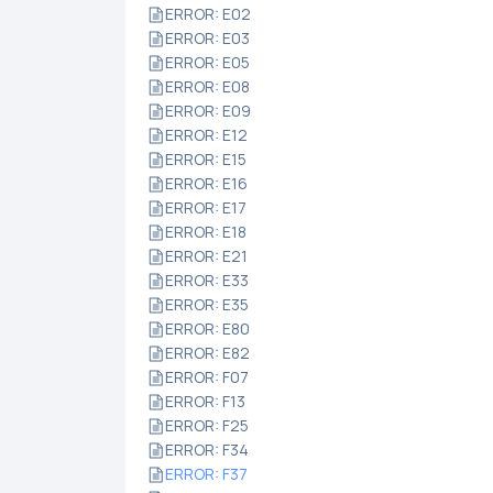
ERROR: E02
ERROR: E03
ERROR: E05
ERROR: E08
ERROR: E09
ERROR: E12
ERROR: E15
ERROR: E16
ERROR: E17
ERROR: E18
ERROR: E21
ERROR: E33
ERROR: E35
ERROR: E80
ERROR: E82
ERROR: F07
ERROR: F13
ERROR: F25
ERROR: F34
ERROR: F37