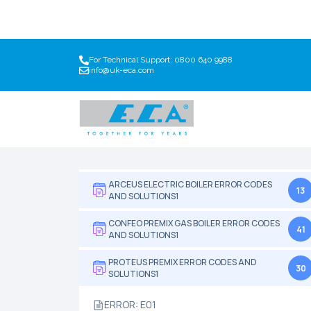
For Technical Support: 0800 640 9988
info@uk-eca.com
ARCEUS ELECTRIC BOILER ERROR CODES
13
AND SOLUTIONS1
CONFEO PREMIX GAS BOILER ERROR CODES
41
AND SOLUTIONS1
PROTEUS PREMIX ERROR CODES AND
30
SOLUTIONS1
ERROR: E01