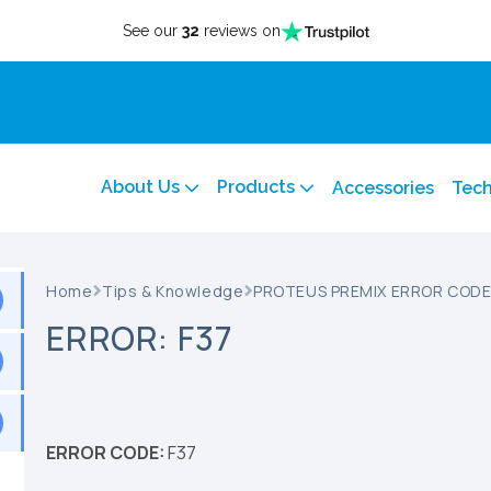
See our
32
reviews on
About Us
Products
Accessories
Tech
Home
Tips & Knowledge
PROTEUS PREMIX ERROR CODE
ERROR: F37
ERROR CODE:
F37