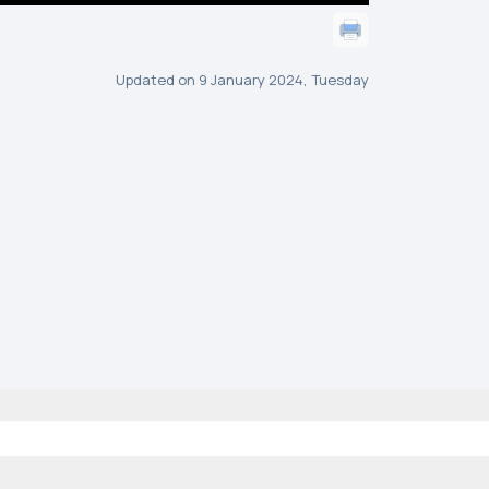
Updated on 9 January 2024, Tuesday