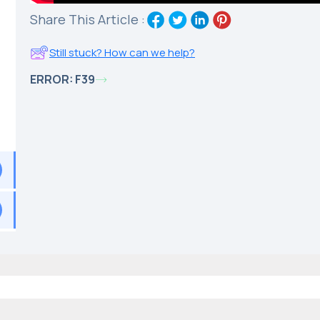
Share This Article :
Still stuck? How can we help?
ERROR: F39