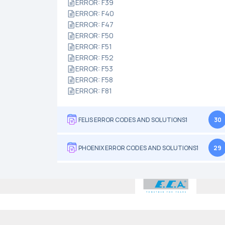
ERROR: F39
ERROR: F40
ERROR: F47
ERROR: F50
ERROR: F51
ERROR: F52
ERROR: F53
ERROR: F58
ERROR: F81
FELIS ERROR CODES AND SOLUTIONS1
30
PHOENIX ERROR CODES AND SOLUTIONS1
29