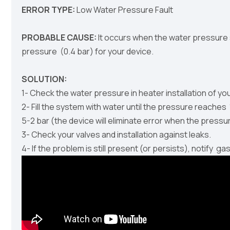
ERROR TYPE:
Low Water Pressure Fault
PROBABLE CAUSE:
It occurs when the water pressure 
pressure (0.4 bar) for your device.
SOLUTION:
1- Check the water pressure in heater installation of you
2- Fill the system with water until the pressure reaches 
5-2 bar (the device will eliminate error when the pressur
3- Check your valves and installation against leaks.
4- If the problem is still
present (or persists), notify ga