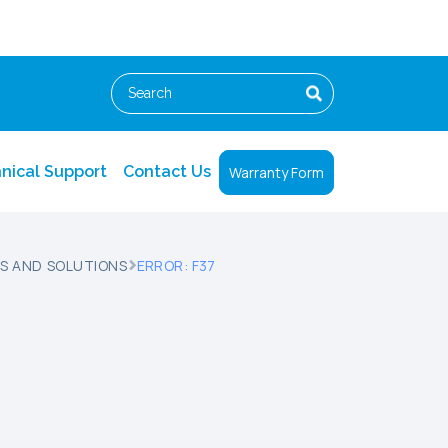
nical Support
Contact Us
Warranty Form
S AND SOLUTIONS
ERROR: F37