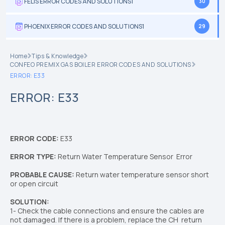
FELIS ERROR CODES AND SOLUTIONS1
30
PHOENIX ERROR CODES AND SOLUTIONS1
29
Home
Tips & Knowledge
CONFEO PREMIX GAS BOILER ERROR CODES AND SOLUTIONS
ERROR: E33
ERROR: E33
ERROR CODE:
E33
ERROR TYPE:
Return Water
Temperature Sensor Error
PROBABLE CAUSE:
Return water
temperature sensor short
or open circuit
SOLUTION:
1- Check the cable connections and ensure the cables are
not damaged. If there is a problem, replace the CH return