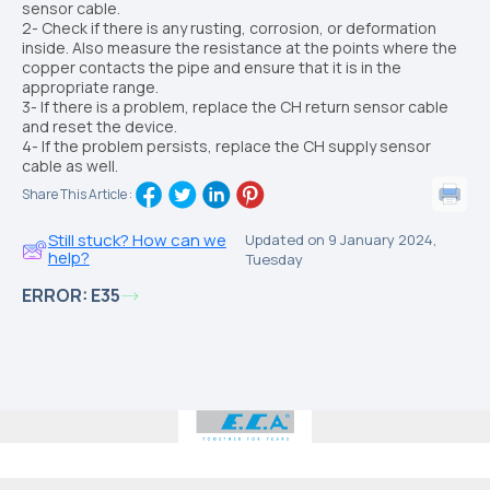
sensor cable.
2- Check if there is any rusting, corrosion, or deformation
inside. Also measure the resistance at the points where the
copper contacts the pipe and ensure that it is in the
appropriate range.
3- If there is a problem, replace the CH return sensor cable
and reset the device.
4- If the problem persists, replace the CH supply sensor
cable as well.
Share This Article :
Still stuck? How can we
Updated on 9 January 2024,
help?
Tuesday
ERROR: E35