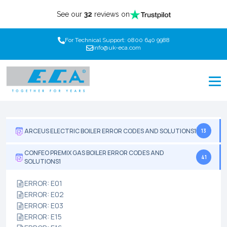
See our
32
reviews on
For Technical Support: 0800 640 9988
info@uk-eca.com
ARCEUS ELECTRIC BOILER ERROR CODES AND SOLUTIONS1
13
CONFEO PREMIX GAS BOILER ERROR CODES AND
41
SOLUTIONS1
ERROR: E01
ERROR: E02
ERROR: E03
ERROR: E15