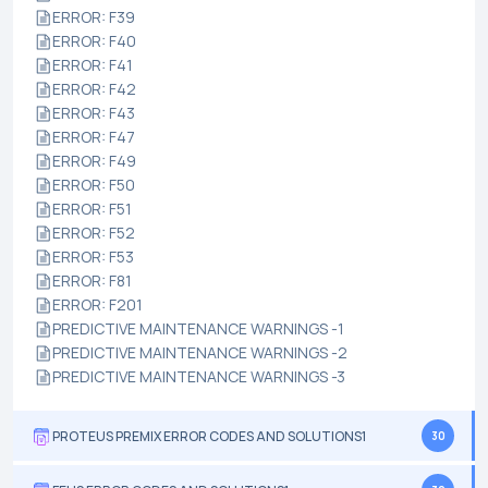
ERROR: F39
ERROR: F40
ERROR: F41
ERROR: F42
ERROR: F43
ERROR: F47
ERROR: F49
ERROR: F50
ERROR: F51
ERROR: F52
ERROR: F53
ERROR: F81
ERROR: F201
PREDICTIVE MAINTENANCE WARNINGS -1
PREDICTIVE MAINTENANCE WARNINGS -2
PREDICTIVE MAINTENANCE WARNINGS -3
PROTEUS PREMIX ERROR CODES AND SOLUTIONS1
30