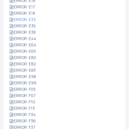
ERROR: E16
ERROR: E17
ERROR: E18
ERROR: E33
ERROR: E35
ERROR: E38
ERROR: E44
ERROR: E64
ERROR: E65
ERROR: E80
ERROR: E82
ERROR: E83
ERROR: E98
ERROR: E99
ERROR: F05
ERROR: F07
ERROR: F10
ERROR: F13
ERROR: F34
ERROR: F36
ERROR: F37