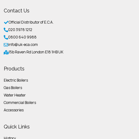
Contact Us
Official Distributor of E.C.A.
020 3978 1212
0800 640 9988
info@uk-eca.com
15b Raven Rd London E18 1HB UK
Products
Electric Boilers
Gas Boilers
Water Heater
Commercial Boilers
Accessories
Quick Links
History