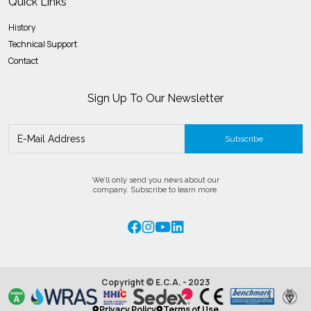
Quick Links
History
Technical Support
Contact
Sign Up To Our Newsletter
Subscribe
We’ll only send you news about our
company. Subscribe to learn more.
Copyright © E.C.A. - 2023
Privacy Policy
Terms of Use