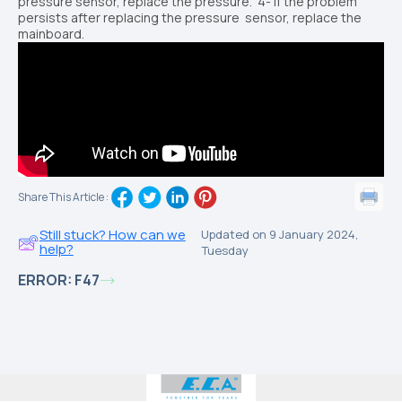
pressure sensor, replace the
pressure.
4
- If the problem
persists after replacing the pressure
sensor, replace the
mainboard.
Share This Article :
Still stuck? How can we
Updated on 9 January 2024,
help?
Tuesday
ERROR: F47