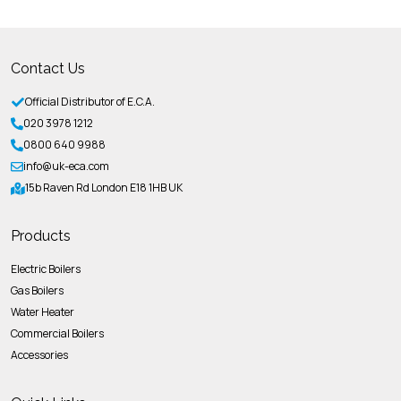
Contact Us
Official Distributor of E.C.A.
020 3978 1212
0800 640 9988
info@uk-eca.com
15b Raven Rd London E18 1HB UK
Products
Electric Boilers
Gas Boilers
Water Heater
Commercial Boilers
Accessories