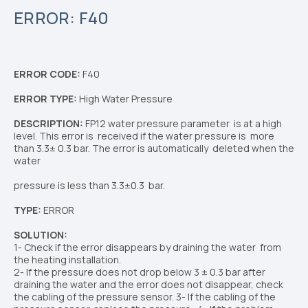
ERROR: F40
ERROR CODE:
F40
ERROR TYPE:
High Water
Pressure
DESCRIPTION:
FP12 water pressure parameter
is at a high
level. This error is
received if the water pressure is
more
than 3.3± 0.3 bar.
The error is automatically
deleted when the
water
pressure is less than 3.3±0.3
bar.
TYPE:
ERROR
SOLUTION:
1- Check if the error disappears by draining the water
from
the heating installation.
2- If the pressure does not drop below
3 ± 0.3 bar
after
draining the water and the error does not
disappear, check
the cabling of the pressure sensor.
3
- If the cabling of the