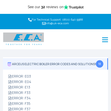
See our
32
reviews on
For Technical Support: 0800 640 9988
info@uk-eca.com
ARCEUS ELECTRIC BOILER ERROR CODES AND SOLUTIONS1
13
ERROR: E03
ERROR: E04
ERROR: E13
ERROR: F33
ERROR: F34
ERROR: F35
ERROR: F37