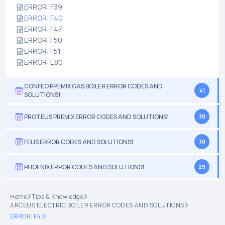
ERROR: F39
ERROR: F40
ERROR: F47
ERROR: F50
ERROR: F51
ERROR: E80
CONFEO PREMIX GAS BOILER ERROR CODES AND
41
SOLUTIONS1
PROTEUS PREMIX ERROR CODES AND SOLUTIONS1
30
FELIS ERROR CODES AND SOLUTIONS1
30
PHOENIX ERROR CODES AND SOLUTIONS1
29
Home
Tips & Knowledge
ARCEUS ELECTRIC BOILER ERROR CODES AND SOLUTIONS
ERROR: F40