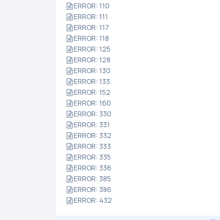
ERROR: 110
ERROR: 111
ERROR: 117
ERROR: 118
ERROR: 125
ERROR: 128
ERROR: 130
ERROR: 133
ERROR: 152
ERROR: 160
ERROR: 330
ERROR: 331
ERROR: 332
ERROR: 333
ERROR: 335
ERROR: 336
ERROR: 385
ERROR: 386
ERROR: 432