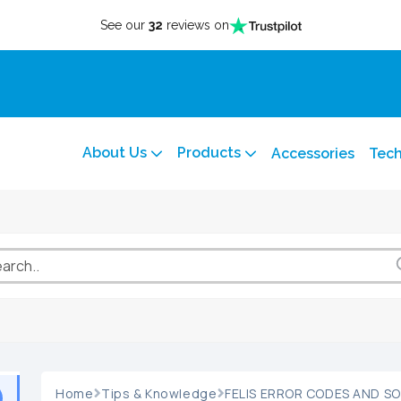
See our
32
reviews on
About Us
Products
Accessories
Tech
Home
Tips & Knowledge
FELIS ERROR CODES AND S