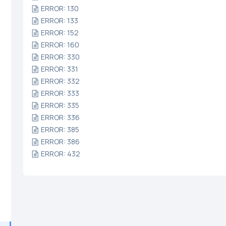
ERROR: 130
ERROR: 133
ERROR: 152
ERROR: 160
ERROR: 330
ERROR: 331
ERROR: 332
ERROR: 333
ERROR: 335
ERROR: 336
ERROR: 385
ERROR: 386
ERROR: 432