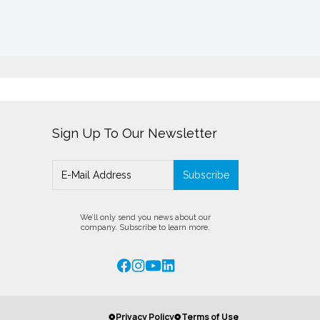
Sign Up To Our Newsletter
Subscribe
We’ll only send you news about our
company. Subscribe to learn more.
Privacy Policy
Terms of Use