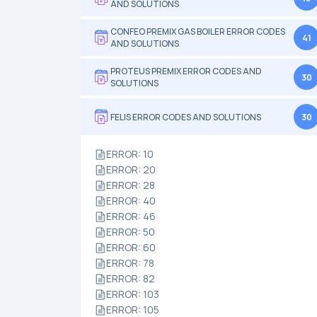
AND SOLUTIONS
CONFEO PREMIX GAS BOILER ERROR CODES
41
AND SOLUTIONS
PROTEUS PREMIX ERROR CODES AND
30
SOLUTIONS
FELIS ERROR CODES AND SOLUTIONS
30
ERROR: 10
ERROR: 20
ERROR: 28
ERROR: 40
ERROR: 46
ERROR: 50
ERROR: 60
ERROR: 78
ERROR: 82
ERROR: 103
ERROR: 105