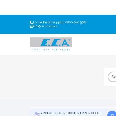
For Technical Support: 0800 640 9988
info@uk-eca.com
ARCEUS ELECTRIC BOILER ERROR CODES
13