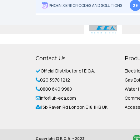
PHOENIX ERROR CODES AND SOLUTIONS
29
Contact Us
Produ
Official Distributor of E.C.A.
Electric
020 3978 1212
Gas Boi
0800 640 9988
Water 
info@uk-eca.com
Commer
15b Raven Rd London E18 1HB UK
Access
Copyright © E.C.A. - 2023