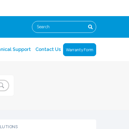
nical Support
Contact Us
Warranty Form
OLUTIONS