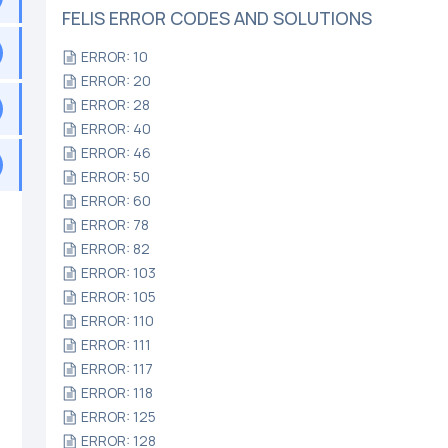
FELIS ERROR CODES AND SOLUTIONS
ERROR: 10
ERROR: 20
ERROR: 28
ERROR: 40
ERROR: 46
ERROR: 50
ERROR: 60
ERROR: 78
ERROR: 82
ERROR: 103
ERROR: 105
ERROR: 110
ERROR: 111
ERROR: 117
ERROR: 118
ERROR: 125
ERROR: 128