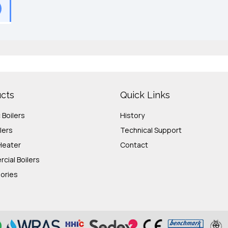
cts
Quick Links
 Boilers
History
lers
Technical Support
Heater
Contact
cial Boilers
ories